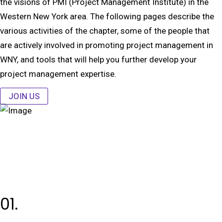
the visions of PMI (Project Management Institute) in the
Western New York area. The following pages describe the
various activities of the chapter, some of the people that
are actively involved in promoting project management in
WNY, and tools that will help you further develop your
project management expertise.
JOIN US
01.