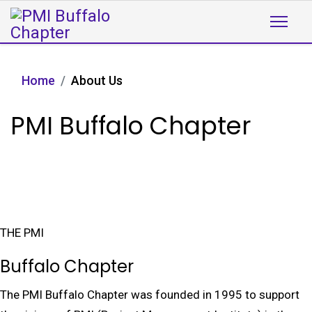
Home
About Us
PMI Buffalo Chapter
THE PMI
Buffalo Chapter
The PMI Buffalo Chapter was founded in 1995 to support