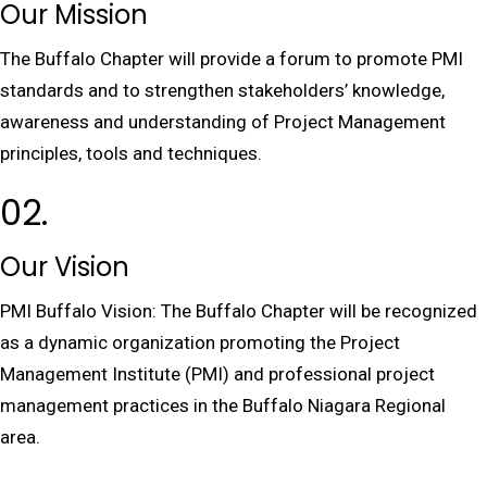
Our Mission
The Buffalo Chapter will provide a forum to promote PMI
standards and to strengthen stakeholders’ knowledge,
awareness and understanding of Project Management
principles, tools and techniques.
02.
Our Vision
PMI Buffalo Vision: The Buffalo Chapter will be recognized
as a dynamic organization promoting the Project
Management Institute (PMI) and professional project
management practices in the Buffalo Niagara Regional
area.