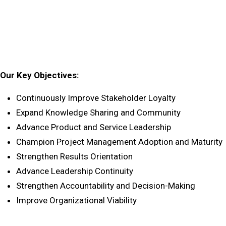
Our Key Objectives:
Continuously Improve Stakeholder Loyalty
Expand Knowledge Sharing and Community
Advance Product and Service Leadership
Champion Project Management Adoption and Maturity
Strengthen Results Orientation
Advance Leadership Continuity
Strengthen Accountability and Decision-Making
Improve Organizational Viability