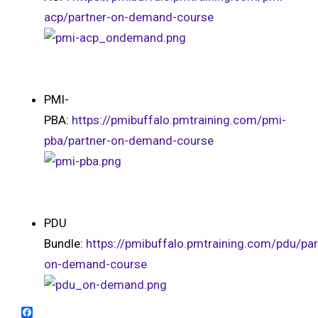
acp/partner-on-demand-course
PMI-
PBA:
https://pmibuffalo.pmtraining.com/pmi-
pba/partner-on-demand-course
PDU
Bundle:
https://pmibuffalo.pmtraining.com/pdu/par
on-demand-course