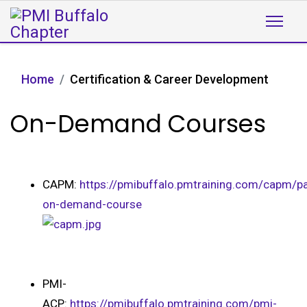
Home
Certification & Career Development
On-Demand Courses
CAPM:
https://pmibuffalo.pmtraining.com/capm/pa
on-demand-course
PMI-
ACP:
https://pmibuffalo.pmtraining.com/pmi-