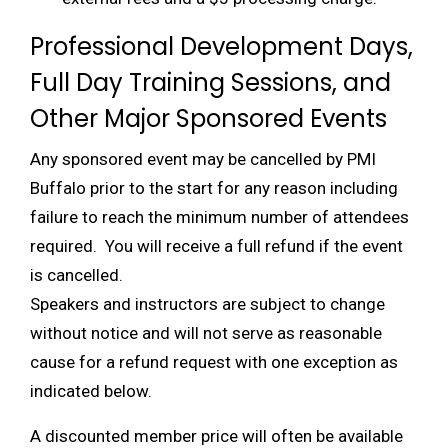
Professional Development Days,
Full Day Training Sessions, and
Other Major Sponsored Events
Any sponsored event may be cancelled by PMI
Buffalo prior to the start for any reason including
failure to reach the minimum number of attendees
required. You will receive a full refund if the event
is cancelled.
Speakers and instructors are subject to change
without notice and will not serve as reasonable
cause for a refund request with one exception as
indicated below.
A discounted member price will often be available