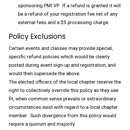
sponsoring PMI VP. If a refund is granted it will
be a refund of your registration fee net of any
external fees and a $5 processing charge.
Policy Exclusions
Certain events and classes may provide special,
specific refund policies which would be clearly
posted during event sign-up and registration, and
would then supersede the above.
The elected officers of the local chapter reserve the
right to collectively override this policy as they see
fit, when common sense prevails or extraordinary
circumstances exist with regard to a local chapter
member. Such divergence from this policy would
require a quorum and majority.