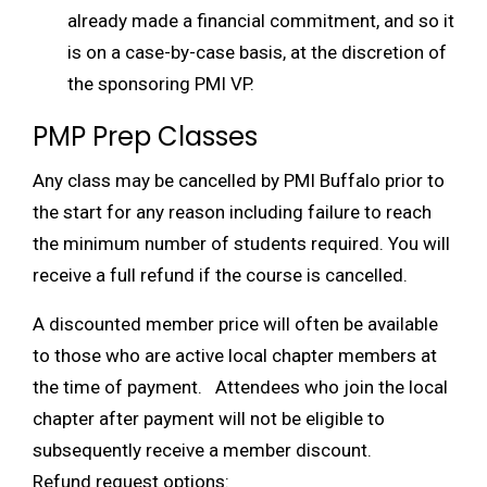
already made a financial commitment, and so it
is on a case-by-case basis, at the discretion of
the sponsoring PMI VP.
PMP Prep Classes
Any class may be cancelled by PMI Buffalo prior to
the start for any reason including failure to reach
the minimum number of students required. You will
receive a full refund if the course is cancelled.
A discounted member price will often be available
to those who are active local chapter members at
the time of payment. Attendees who join the local
chapter after payment will not be eligible to
subsequently receive a member discount.
Refund request options: