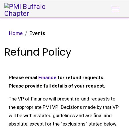
Home
Events
Refund Policy
Please email
Finance
for refund requests.
Please provide full details of your request.
The VP of Finance will present refund requests to
the appropriate PMI VP. Decisions made by that VP
will be within stated guidelines and are final and
absolute, except for the “exclusions” stated below.