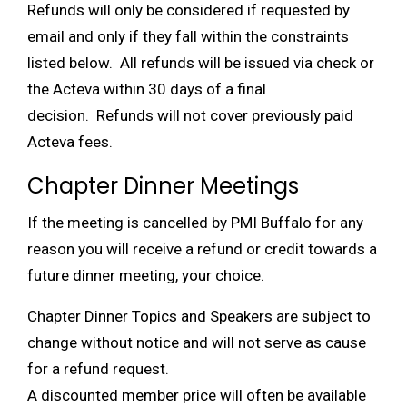
Refunds will only be considered if requested by
email and only if they fall within the constraints
listed below. All refunds will be issued via check or
the Acteva within 30 days of a final
decision. Refunds will not cover previously paid
Acteva fees.
Chapter Dinner Meetings
If the meeting is cancelled by PMI Buffalo for any
reason you will receive a refund or credit towards a
future dinner meeting, your choice.
Chapter Dinner Topics and Speakers are subject to
change without notice and will not serve as cause
for a refund request.
A discounted member price will often be available