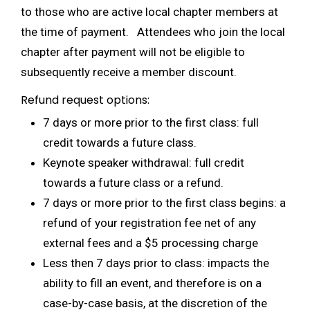
to those who are active local chapter members at
the time of payment. Attendees who join the local
chapter after payment will not be eligible to
subsequently receive a member discount.
Refund request options:
7 days or more prior to the first class: full
credit towards a future class.
Keynote speaker withdrawal: full credit
towards a future class or a refund.
7 days or more prior to the first class begins: a
refund of your registration fee net of any
external fees and a $5 processing charge
Less then 7 days prior to class: impacts the
ability to fill an event, and therefore is on a
case-by-case basis, at the discretion of the