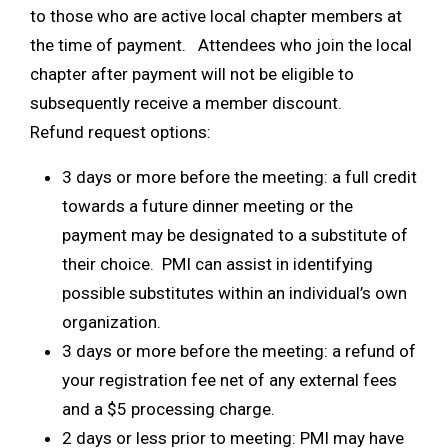
to those who are active local chapter members at
the time of payment. Attendees who join the local
chapter after payment will not be eligible to
subsequently receive a member discount.
Refund request options:
3 days or more before the meeting: a full credit
towards a future dinner meeting or the
payment may be designated to a substitute of
their choice. PMI can assist in identifying
possible substitutes within an individual’s own
organization.
3 days or more before the meeting: a refund of
your registration fee net of any external fees
and a $5 processing charge.
2 days or less prior to meeting: PMI may have