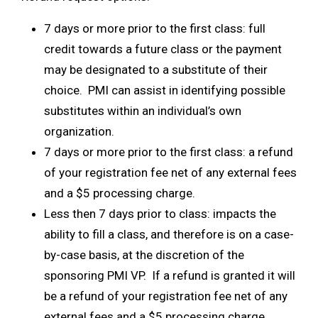
7 days or more prior to the first class: full
credit towards a future class or the payment
may be designated to a substitute of their
choice. PMI can assist in identifying possible
substitutes within an individual’s own
organization.
7 days or more prior to the first class: a refund
of your registration fee net of any external fees
and a $5 processing charge.
Less then 7 days prior to class: impacts the
ability to fill a class, and therefore is on a case-
by-case basis, at the discretion of the
sponsoring PMI VP. If a refund is granted it will
be a refund of your registration fee net of any
external fees and a $5 processing charge.