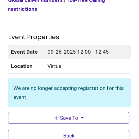
Global call-in numbers
|
Toll-free calling
restrictions
Event Properties
Event Date
09-26-2025
12:00 - 12:45
Location
Virtual
We are no longer accepting registration for this
event
Save To
Back