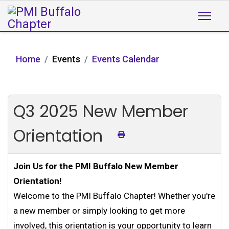
Home
Events
Events Calendar
Q3 2025 New Member
Orientation
Join Us for the PMI Buffalo New Member
Orientation!
Welcome to the PMI Buffalo Chapter! Whether you're
a new member or simply looking to get more
involved, this orientation is your opportunity to learn