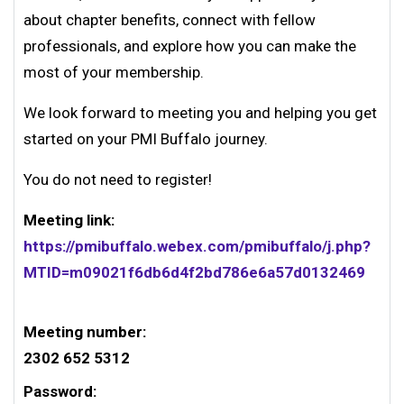
about chapter benefits, connect with fellow
professionals, and explore how you can make the
most of your membership.
We look forward to meeting you and helping you get
started on your PMI Buffalo journey.
You do not need to register!
Meeting link:
https://pmibuffalo.webex.com/pmibuffalo/j.php?
MTID=m09021f6db6d4f2bd786e6a57d0132469
Meeting number:
2302 652 5312
Password: