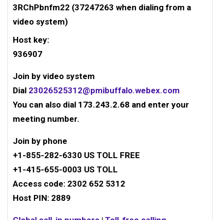
3RChPbnfm22 (37247263 when dialing from a
video system)
Host key:
936907
Join by video system
Dial
23026525312@pmibuffalo.webex.com
You can also dial 173.243.2.68 and enter your
meeting number.
Join by phone
+1-855-282-6330
US TOLL FREE
+1-415-655-0003
US TOLL
Access code:
2302 652 5312
Host PIN: 2889